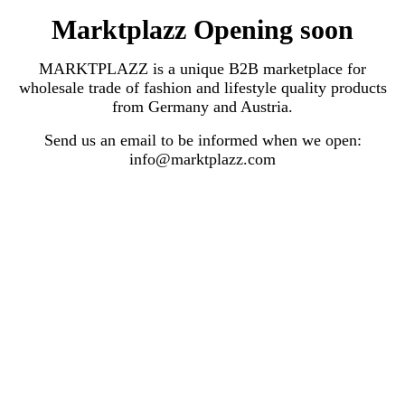
Marktplazz Opening soon
MARKTPLAZZ is a unique B2B marketplace for
wholesale trade of fashion and lifestyle quality products
from Germany and Austria.
Send us an email to be informed when we open:
info@marktplazz.com