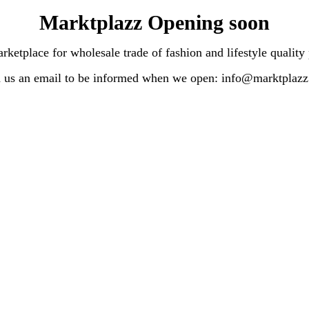
Marktplazz Opening soon
lace for wholesale trade of fashion and lifestyle quality
 us an email to be informed when we open: info@marktplaz