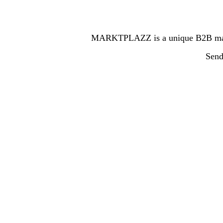
MARKTPLAZZ is a unique B2B marketp
Send