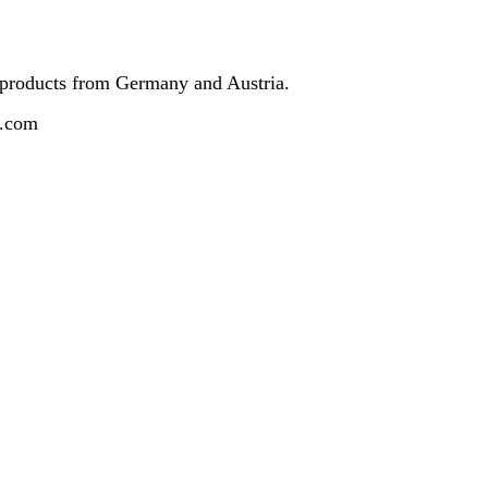
 products from Germany and Austria.
z.com