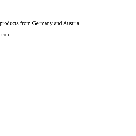
 products from Germany and Austria.
z.com