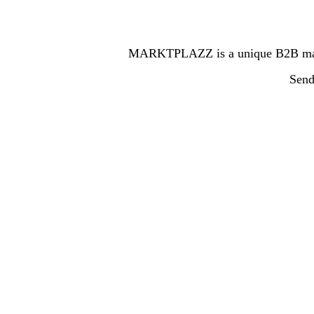
MARKTPLAZZ is a unique B2B marketp
Send