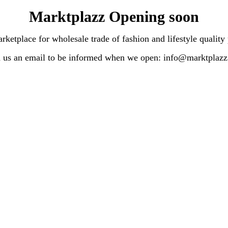
Marktplazz Opening soon
lace for wholesale trade of fashion and lifestyle quality
 us an email to be informed when we open: info@marktplaz